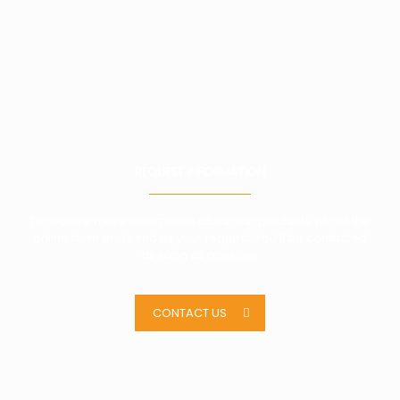
REQUEST INFORMATION
To receive more information about our products, fill out the
online form and send us your request. You’ll be contacted
as soon as possible.
CONTACT US