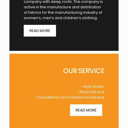
company with deep roots. The company is
active in the manufacture and distribution
of fabrics for the manufacturing industry of
women’s, men’s and children’s clothing.
READ MORE
OUR SERVICE
- Style studio
- Stock Service
- Consultation and Assistance Service
READ MORE