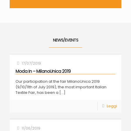
NEWS/EVENTS
17/07/2019
Moda In – MilanoUnica 2019
Our participation at the fair MilanoUnica 2019
(9/10/11th of July 2019), the most important Italian
Textile Fair, has been a
[…]
Leggi
11/06/2019