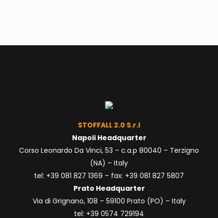
STOFFALL 2.0 S.r.l
Napoli Headquarter
Corso Leonardo Da Vinci, 53 – c.a.p 80040 – Terzigno
(NA) – Italy
tel: +39 081
827 1369
– fax: +39 081 827 5807
Prato Headquarter
Via di Grignano, 108 – 59100 Prato (PO) – Italy
tel: +39 0574 729194