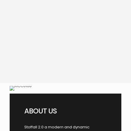
ABOUT US
Stoffall 2.0 a modern and dynamic