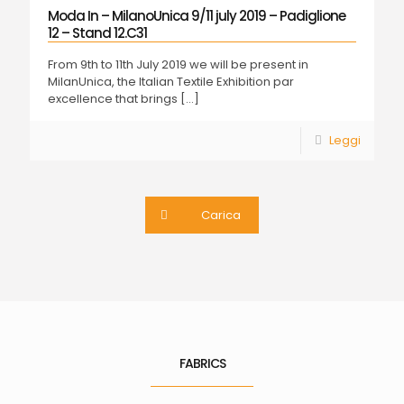
Moda In – MilanoUnica 9/11 july 2019 – Padiglione
12 – Stand 12.C31
From 9th to 11th July 2019 we will be present in
MilanUnica, the Italian Textile Exhibition par
excellence that brings
[…]
Leggi
Carica
FABRICS