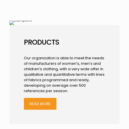
PRODUCTS
Our organization is able to meet the needs
of manufacturers of women’s, men’s and
children’s clothing, with a very wide offer in
qualitative and quantitative terms with lines
of fabrics programmed and ready,
developing on average over 500
references per season.
READ MORE